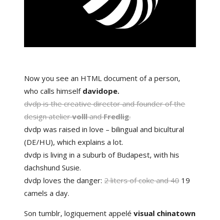
Now you see an HTML document of a person,
who calls himself
davidope.
dvdp is the
creative director
and founder of the
design atelier
volll
and
Fredlig
.
dvdp was raised in love – bilingual and bicultural
(
DE
/
HU
), which
explains a lot
.
dvdp is living in a suburb of
Budapest
, with his
dachshund
Susie.
dvdp loves the danger:
2 liters of coke and 40
19
camels a day.
Son tumblr, logiquement appelé
visual chinatown