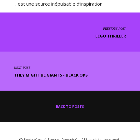
, est une source inépuisable d’inspiration.
PREVIOUS POST
LEGO THRILLER
NEXT POST
THEY MIGHT BE GIANTS - BLACK OPS
BACK TO POSTS