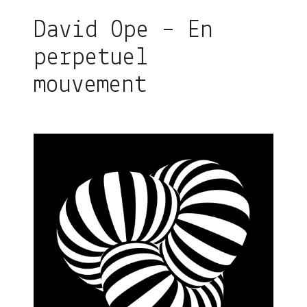
David Ope – En
perpetuel
mouvement