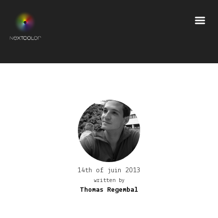
14th of juin 2013
written by
Thomas Regembal